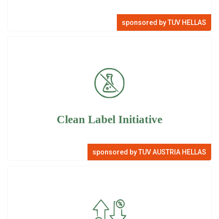
sponsored by TUV HELLAS
Clean Label Initiative
sponsored by TUV AUSTRIA HELLAS