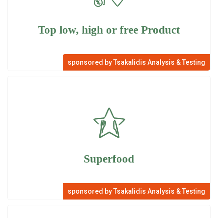
Top low, high or free Product
sponsored by Tsakalidis Analysis & Testing
Superfood
sponsored by Tsakalidis Analysis & Testing