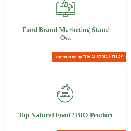
Food Brand Marketing Stand
Out
sponsored by TUV AUSTRIA HELLAS
Top Natural Food / BIO Product