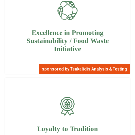
Excellence in Promoting
Sustainability / Food Waste
Initiative
sponsored by Tsakalidis Analysis & Testing
Loyalty to Tradition