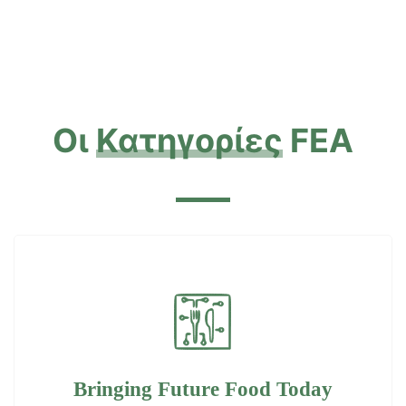
Οι
Κατηγορίες
FEA
Bringing Future Food Today