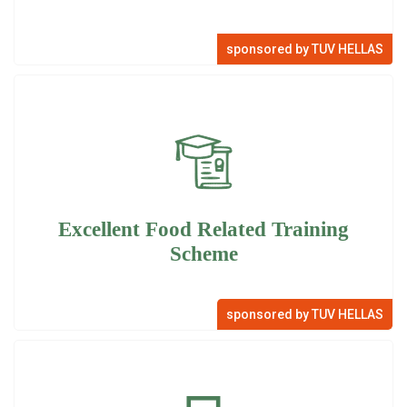
sponsored by TUV HELLAS
Excellent Food Related Training
Scheme
sponsored by TUV HELLAS