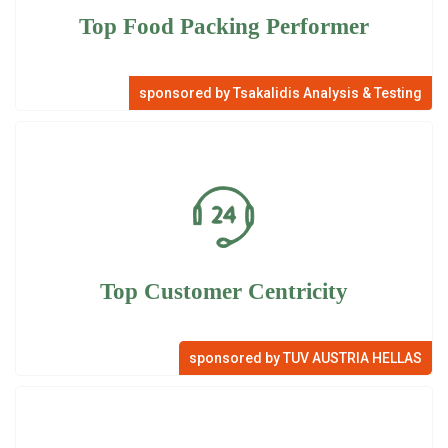
Top Food Packing Performer
sponsored by Tsakalidis Analysis & Testing
Top Customer Centricity
sponsored by TUV AUSTRIA HELLAS