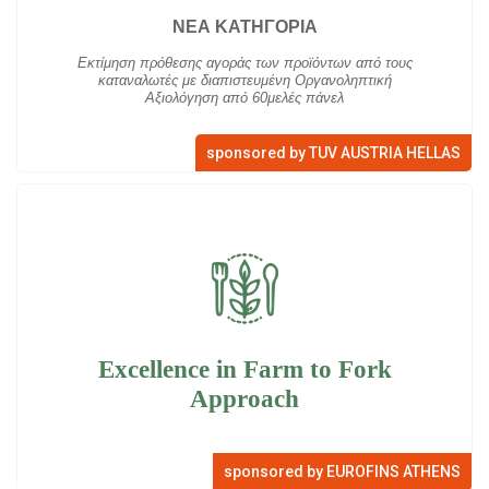
ΝΕΑ ΚΑΤΗΓΟΡΙΑ
Εκτίμηση πρόθεσης αγοράς των προϊόντων από τους
καταναλωτές με διαπιστευμένη Οργανοληπτική
Αξιολόγηση από 60μελές πάνελ
sponsored by TUV AUSTRIA HELLAS
Excellence in Farm to Fork
Approach
sponsored by EUROFINS ATHENS